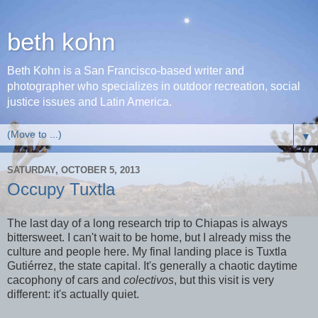
beth kohn
Beth Kohn is a San Francisco-based writer and
photographer who specializes in outdoor recreation, social
justice issues and Latin America.
▼
SATURDAY, OCTOBER 5, 2013
Occupy Tuxtla
The last day of a long research trip to Chiapas is always
bittersweet. I can't wait to be home, but I already miss the
culture and people here. My final landing place is Tuxtla
Gutiérrez, the state capital. It's generally a chaotic daytime
cacophony of cars and
colectivos
, but this visit is very
different: it's actually quiet.