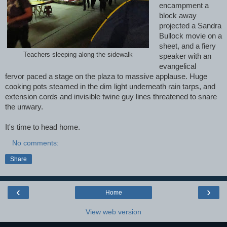
encampment a
block away
projected a Sandra
Bullock movie on a
sheet, and a fiery
Teachers sleeping along the sidewalk
speaker
with an
evangelical
fervor
paced a stage on the plaza to massive applause. Huge
cooking pots steamed in the dim light underneath rain tarps, and
extension cords and invisible twine guy lines threatened to snare
the unwary.
It's time to head home.
No comments:
Share
‹
›
Home
View web version