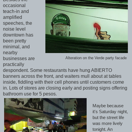
occasional
teach-in and
amplified
speeches, the
noise level
downtown has
been pretty
minimal, and
nearby
Alteration on the Verde party facade
businesses are
practically
despondent. Some restaurants have hung ABIERTO
banners across the front, and waiters mull about at tables
inside, fiddling with their cell phones until customers come
in. Lots of stores are closing early and posting signs offering
bathroom use for 5 pesos
.
Maybe because
it's Saturday night,
but the street life
was more lively
tonight. An