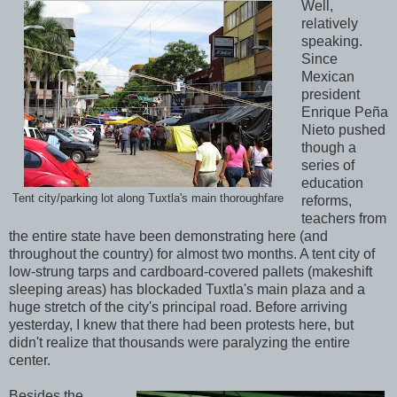
Well,
relatively
speaking.
Since
Mexican
president
Enrique Peña
Nieto pushed
though a
series of
education
Tent city/parking lot along Tuxtla's main thoroughfare
reforms,
teachers from
the entire state have been demonstrating here (and
throughout the country) for almost two months. A tent city of
low-strung tarps and cardboard-covered pallets (makeshift
sleeping areas) has blockaded Tuxtla's main plaza and a
huge stretch of the city's principal road. Before arriving
yesterday, I knew that there had been protests here, but
didn't realize that thousands were paralyzing the entire
center.
Besides the