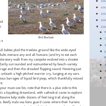
20
►
201
►
20
►
20
►
ed.
s
20
▼
►
'
Bird Blockade
►
 a
►
ll babies plod the treeless ground like the wide-eyed
▼
adults menace any and all humans (and try to eat each
a
xploratory walk from my campsite evolved into a shooter
 Eerily surrounded and outnumbered by beach-variety
►
n rage and then the dreaded flapping sound. Hovering just
►
 unleash a high pitched warrior cry, lunging at my ears.
►
us barrages of liquid bird poop, which thankfully missed
nt.
ur must-see list, note that there is a plus side to this
's a kayaking dreamland, with cathedral caves to explore
assive kelp stalks dozens of feet long trail along the
s. Beefy male sea lions guard caves where their harems