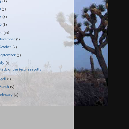
14
(2)
3
(5)
12
(4)
10
(8)
09
(19)
November
(1)
October
(2)
September
(5)
July
(1)
ttack of the testy seagulls
April
(1)
March
(5)
February
(4)