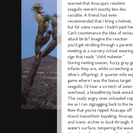
warned that Anacapa's resident
seagulls weren't exactly kiss-kiss
sociable. A friend had even
recommended that I bring a helmet,
but for some reason I hadn't paid he
Can't countenance the idea of viciou
attack birds? Imagine the reaction
you'd get strolling through a parents
meeting at a nursery school wearing
sign that reads "child molester."
During nesting season, fuzzy gray gu
infants they are, while screeching 
other's offspring). A quarter mile e
game where I was the bonus target.
seagulls, I'd hear a screech of avia
overhead, a bloodthirsty beak would
The
really
angry ones unloaded copio
me as I ran zigzagging back to the te
Now that you've ripped Anacapa off yo
island masochism: kayaking. Anacapa
and iconic arches to duck through. M
water's surface, tempering the wave