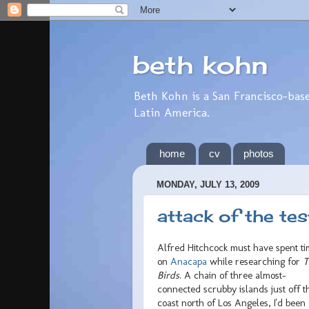
beth kohn
Beth Kohn is a San Francisco-base
Latin America.
home
cv
photos
MONDAY, JULY 13, 2009
attack of the tes
Alfred Hitchcock must have spent t
on
Anacapa
while researching for
T
Birds
. A chain of three almost-
connected scrubby islands just off t
coast north of Los Angeles, I'd been