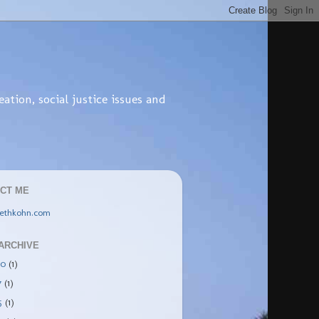
tion, social justice issues and
CT ME
ethkohn.com
ARCHIVE
20
(1)
7
(1)
5
(1)