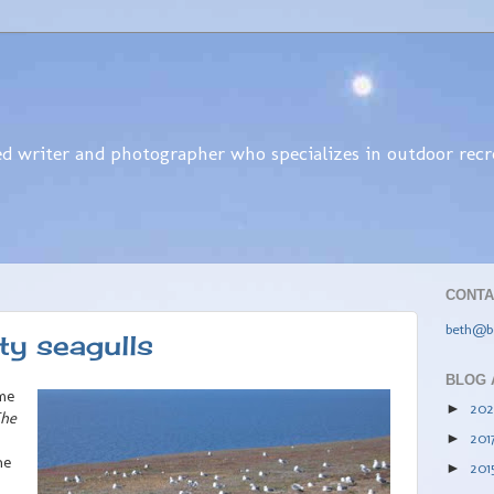
d writer and photographer who specializes in outdoor recrea
CONTA
beth@b
ty seagulls
BLOG 
ime
20
►
he
201
►
he
201
►